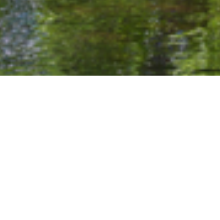
Home
/
Experiences
/
Outdoor Pursuits
EMBRACE THE SPIRIT OF THE MOUNTAINS.
The Roaring Fork Valley is a year-round
paradise for outdoor enthusiasts, and The
Kodiak Club & Residences places you at the
heart of it all. From tranquil mornings spent by