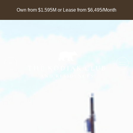
Own from $1.595M or Lease from $6,495/Month