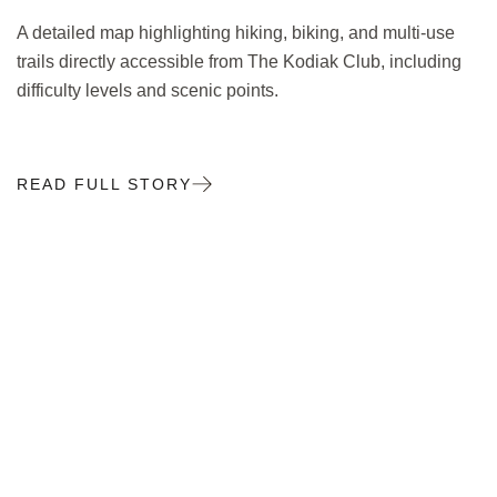
A detailed map highlighting hiking, biking, and multi-use
trails directly accessible from The Kodiak Club, including
difficulty levels and scenic points.
READ FULL STORY