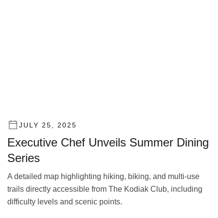
JULY 25, 2025
Executive Chef Unveils Summer Dining
Series
A detailed map highlighting hiking, biking, and multi-use
trails directly accessible from The Kodiak Club, including
difficulty levels and scenic points.