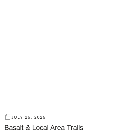
JULY 25, 2025
Basalt & Local Area Trails