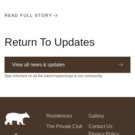
READ FULL STORY
Return To Updates
View all news & updates
Stay informed on all the latest happenings in our community.
Residences
Gallery
The Private Club
Contact Us
Privacy Policy