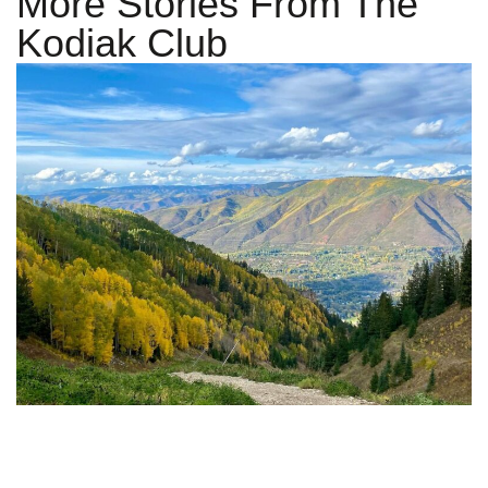
More Stories From The
Kodiak Club