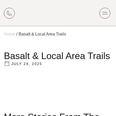
Home
/
Basalt & Local Area Trails
Basalt & Local Area Trails
JULY 24, 2025