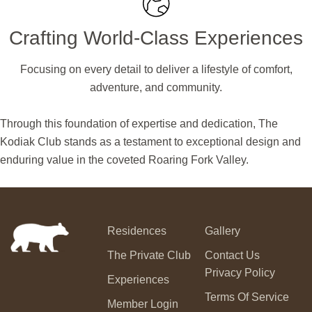
Crafting World-Class Experiences
Focusing on every detail to deliver a lifestyle of comfort,
adventure, and community.
Through this foundation of expertise and dedication, The
Kodiak Club stands as a testament to exceptional design and
enduring value in the coveted Roaring Fork Valley.
Residences
Gallery
The Private Club
Contact Us
Privacy Policy
Experiences
Terms Of Service
Member Login