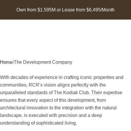
Own from $1.595M or Lease from $6,495/Month
Home
/
The Development Company
With decades of experience in crafting iconic properties and
communities, RCR’s vision aligns perfectly with the
unparalleled standards of The Kodiak Club. Their expertise
ensures that every aspect of this development, from
architectural innovation to the integration with the natural
landscape, is executed with precision and a deep
understanding of sophisticated living.