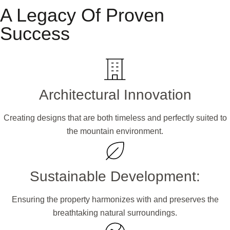
A Legacy Of Proven
Success
Architectural Innovation
Creating designs that are both timeless and perfectly suited to
the mountain environment.
Sustainable Development:
Ensuring the property harmonizes with and preserves the
breathtaking natural surroundings.